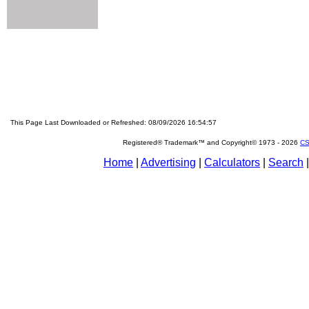
This Page Last Downloaded or Refreshed: 08/09/2026 16:54:57
Registered® Trademark™ and Copyright© 1973 -
2026
CS
Home
|
Advertising
|
Calculators
|
Search