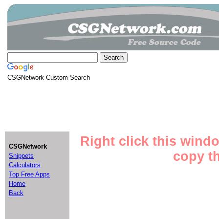
CSGNetwork Custom Search
Right click this wind
CSGNetwork
copy th
Snippets
Calculators
Top Free Apps
Home
Back