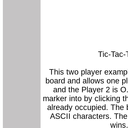
Tic-Tac-
This two player examp
board and allows one pla
and the Player 2 is O
marker into by clicking 
already occupied. The 
ASCII characters. The 
wins