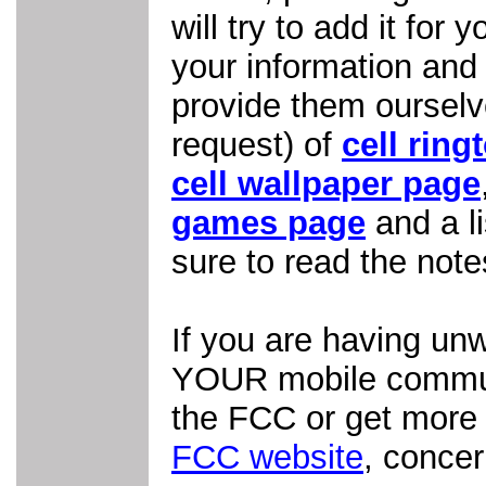
will try to add it for
your information an
provide them ourselve
request) of
cell ring
cell wallpaper page
games page
and a li
sure to read the note
If you are having un
YOUR mobile communi
the FCC or get more 
FCC website
, conce