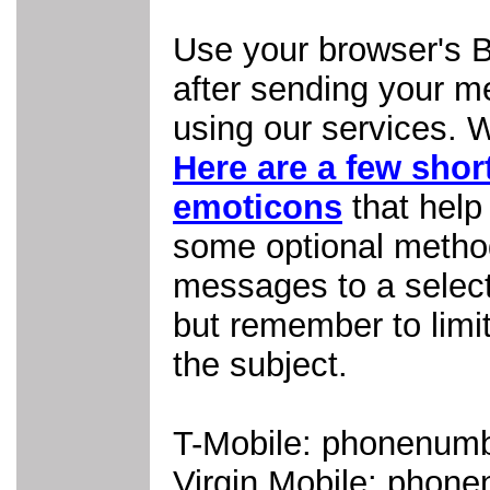
Use your browser's B
after sending your m
using our services. W
Here are a few shor
emoticons
that help
some optional metho
messages to a select 
but remember to limit
the subject.
T-Mobile: phonenum
Virgin Mobile: pho