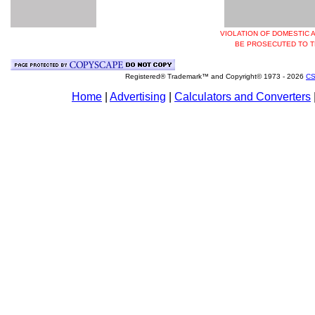
VIOLATION OF DOMESTIC 
BE PROSECUTED TO T
Registered® Trademark™ and Copyright© 1973 -
2026
CS
Home
|
Advertising
|
Calculators and Converters