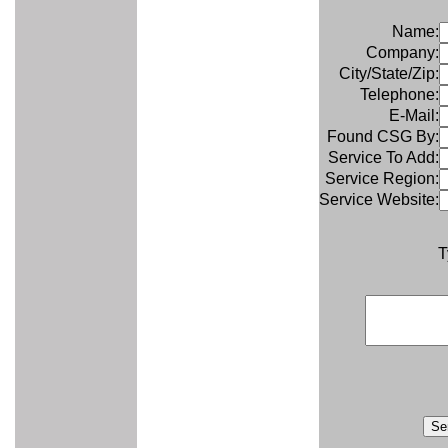
Name:
Company:
City/State/Zip:
Telephone:
E-Mail:
Found CSG By:
Service To Add:
Service Region:
Service Website:
T