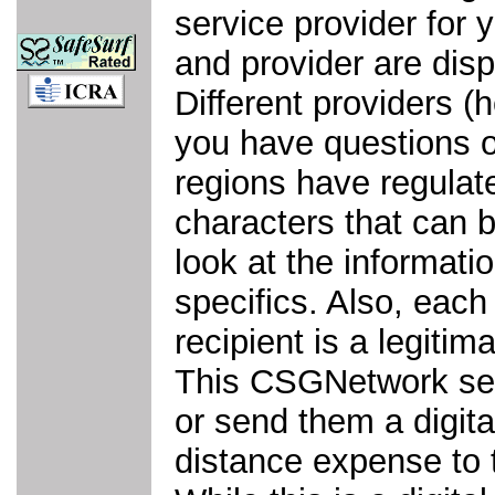
service provider for 
and provider are disp
Different providers 
you have questions or
regions have regulat
characters that can 
look at the informatio
specifics. Also, each
recipient is a legiti
This CSGNetwork ser
or send them a digita
distance expense to 