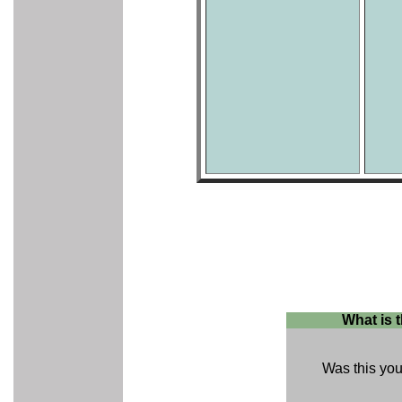
What is 
Was this your 