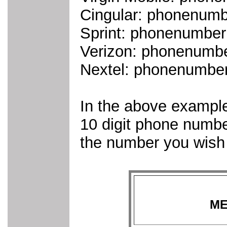
Cingular: phonenum
Sprint: phonenumbe
Verizon: phonenumb
Nextel: phonenumbe
In the above example
10 digit phone numb
the number you wish 
ME