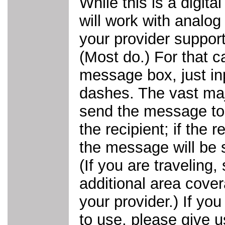
While this is a digita
will work with analog
your provider suppor
(Most do.) For that ca
message box, just in
dashes. The vast majo
send the message to t
the recipient; if the 
the message will be 
(If you are traveling,
additional area cover
your provider.) If yo
to use, please give 