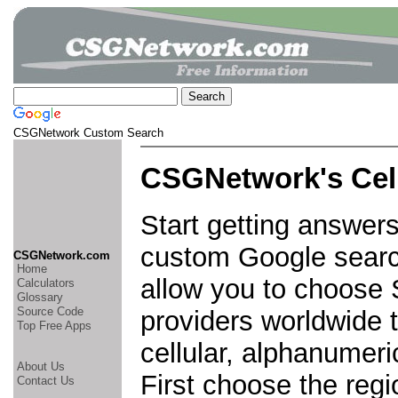
CSGNetwork Custom Search
CSGNetwork's Cel
Start getting answers
custom Google search
CSGNetwork.com
Home
allow you to choose
Calculators
Glossary
Source Code
providers worldwide t
Top Free Apps
cellular, alphanumer
About Us
First choose the regi
Contact Us